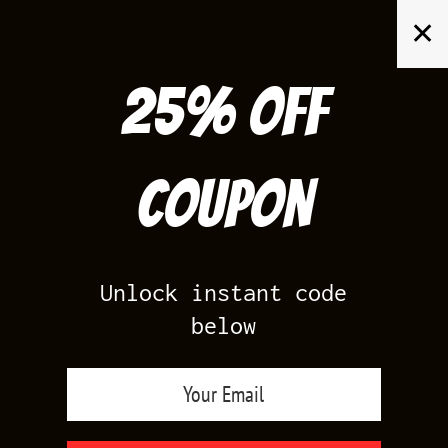
Skip
✕
to
content
25% off
Search
for:
Coupon
HOME
/
AIR JORDAN 6
/
UNC 6S
Unlock instant code
below