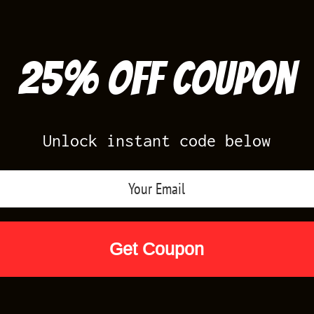
25% off Coupon
Unlock instant code below
Air Jordan Releases
Nike Releases
Yee
Shop by Designs
Reviews
Size Cha