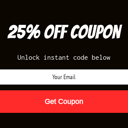
25% off Coupon
Unlock instant code below
Air Jordan Releases
Nike Releases
Yee
Shop by Designs
Reviews
Size Cha