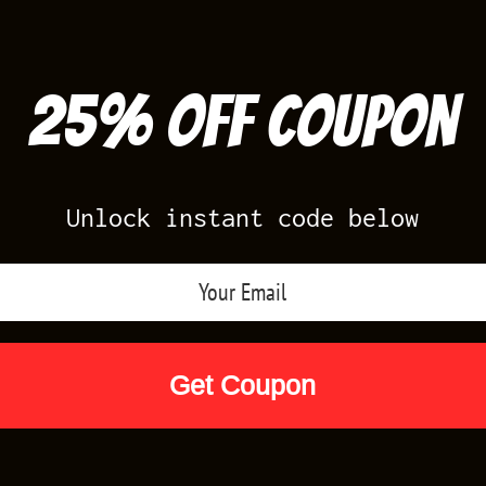
25% off Coupon
Unlock instant code below
Air Jordan Releases
Nike Releases
Yee
Shop by Designs
Reviews
Size Cha