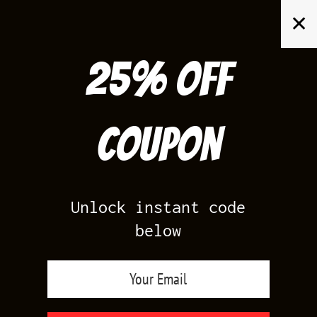
Skip
✕
to
content
25% off
Search
for:
Coupon
HOME
/
YEEZY BOOST 350
/
YEEZY 350 DAZZLING BLUE
Unlock instant code
below