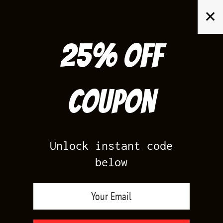
Skip
✕
to
content
25% off
Search
for:
Coupon
HOME
/
KOBE
Unlock instant code
below