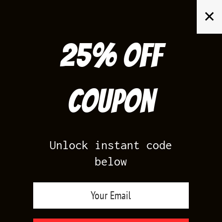
Skip
✕
to
content
25% off
Search
for:
Coupon
HOME
/
AIR JORDAN 6
/
CAP AND GOWN 6
Unlock instant code
below