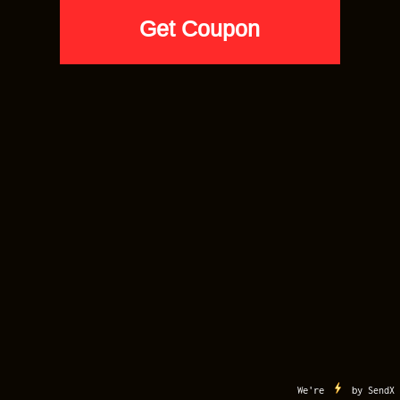
AIR JORDAN 6
Cap and Gown 6 AJ6 Sneaker Match
Tees Black AWFUL LOT OF
SNEAKERS
$
33.90
SELECT SIZE
Apple
Google
Visa
MasterCard
American
Discover
Pay
Pay
Express
AfterPay
Klarna
MY ACCOUNT
CART
CONTACT US
TERMS OF USE
COPYRIGHT
Copyright 2012-2026 ©
Sneaker Match Tees
. All Right Reserved. Sneaker Match
Tees is a Registered Trademark
Buy 5 Tees for $20 Each. Code: VIP20
We're
by
SendX