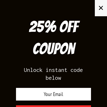
Skip
✕
to
content
25% off
Search
for:
Coupon
HOME
/
AWFUL TEES
Unlock instant code
below