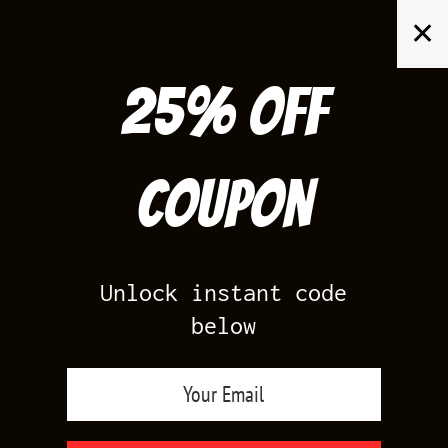
Skip
✕
to
content
25% off
Search
for:
Coupon
HOME
/
AIR JORDAN 3
/
CIRTRUS 3
Unlock instant code
below