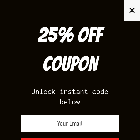
Skip
✕
to
content
25% off
Search
for:
Coupon
HOME
/
AIR JORDAN 14
/
LAST SHOT 14
Unlock instant code
below