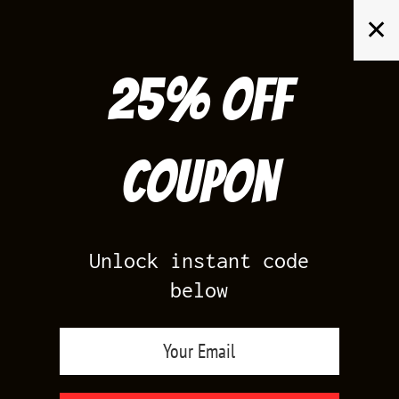
Skip
✕
to
content
25% off
Search
for:
Coupon
HOME
/
AIR JORDAN 11
/
GOLD 11S
Unlock instant code
below