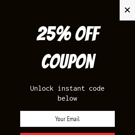
Skip
✕
to
content
25% off
Search
for:
Coupon
HOME
/
UNION LA 1S CHICAGO SHADOW TEES
Unlock instant code
below