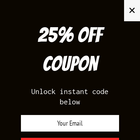
Skip
✕
to
content
25% off
Search
for:
Coupon
HOME
/
AIR JORDAN 2
/
SEERSUCKER 2S
Unlock instant code
below