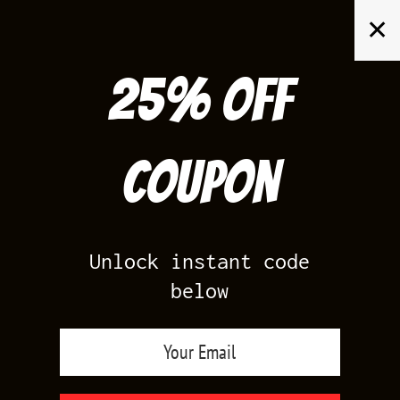
Skip
✕
to
content
25% off
Search
for:
Coupon
HOME
/
AIR JORDAN 1
/
TRAVIS SCOTT 1S LOW REVERSE MOCHA
Unlock instant code
below