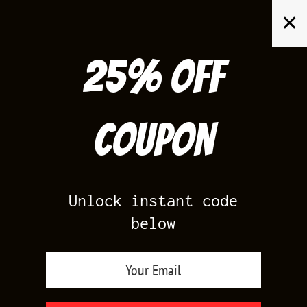
Skip
✕
to
content
25% off
Search
for:
Coupon
HOME
/
AIR JORDAN 13
/
HISTORY OF FLIGHT 13S
Unlock instant code
below