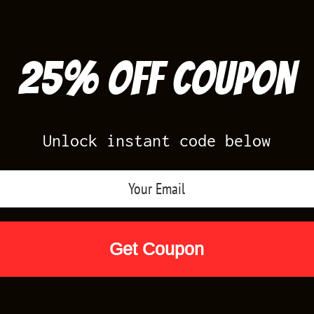
25% off Coupon
Unlock instant code below
Air Jordan Releases
Nike Releases
Yee
Shop by Designs
Reviews
Size Cha