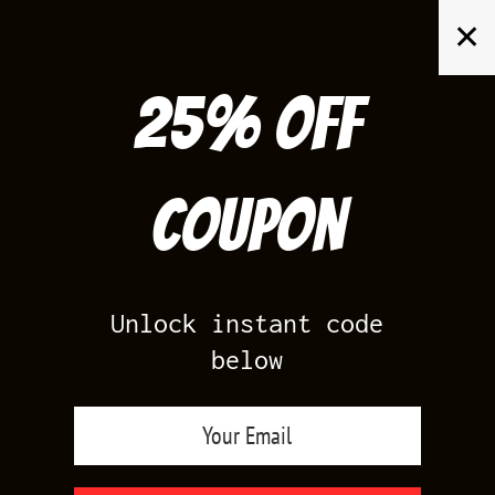
Skip
✕
to
content
25% off
Search
for:
Coupon
HOME
/
SHOP BY COLOR
/
LIGHT BROWN
Unlock instant code
below