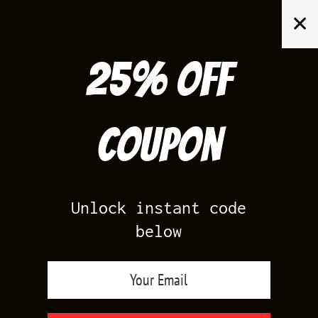
Skip
✕
to
content
25% off
Search
for:
Coupon
HOME
/
AIR JORDAN 4
/
TORO BRAVO 4
Unlock instant code
below