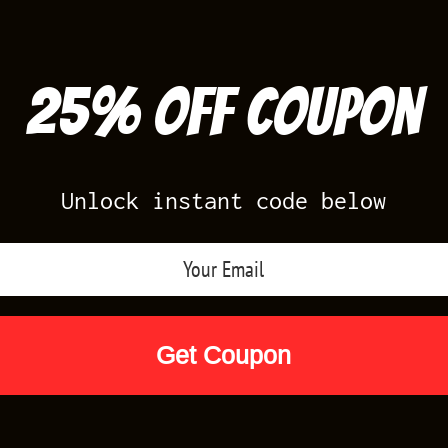
25% off Coupon
Unlock instant code below
Air Jordan Releases
Nike Releases
Yee
Shop by Designs
Reviews
Size Cha