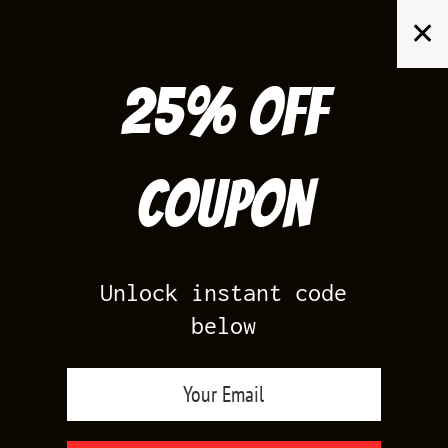
Skip
✕
to
content
25% off
Search
for:
Coupon
HOME
/
AIR JORDAN 4
/
TORO BRAVO 4
Unlock instant code
below