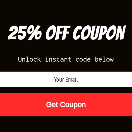
25% off Coupon
Unlock instant code below
Air Jordan Releases
Nike Releases
Yee
Shop by Designs
Reviews
Size Cha