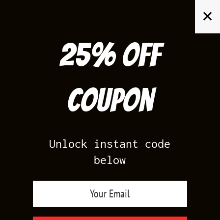
Skip
✕
to
content
25% off
Search
for:
Coupon
HOME
/
AIR JORDAN 4
/
TORO BRAVO 4
Unlock instant code
below