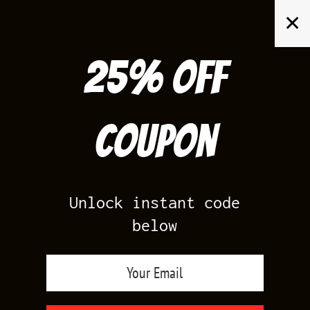
Skip
✕
to
content
25% off
Search
for:
Coupon
HOME
/
AIR JORDAN 4
/
TORO BRAVO 4
Unlock instant code
below