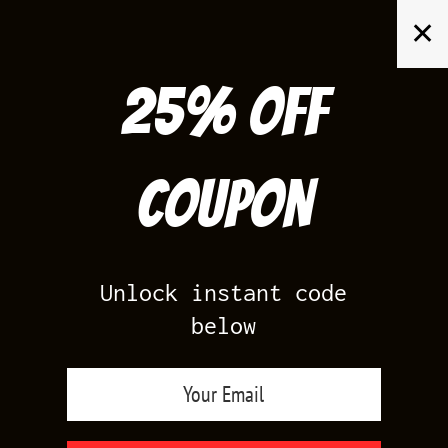
Skip
✕
to
content
25% off
Search
for:
Coupon
HOME
/
AIR JORDAN 4
/
TORO BRAVO 4
Unlock instant code
below