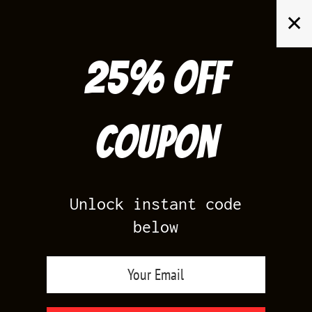
Skip
✕
to
content
25% off
Search
for:
Coupon
HOME
/
AIR JORDAN 4
/
THUNDER 4S
Unlock instant code
below