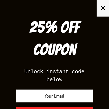
Skip
✕
to
content
25% off
Search
for:
Coupon
HOME
/
AIR JORDAN 4
/
THUNDER 4S
Unlock instant code
below