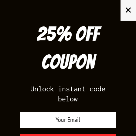
Skip
✕
to
content
25% off
Search
for:
Coupon
HOME
/
AIR JORDAN 4
/
MOTORSPORT 4S
Unlock instant code
below