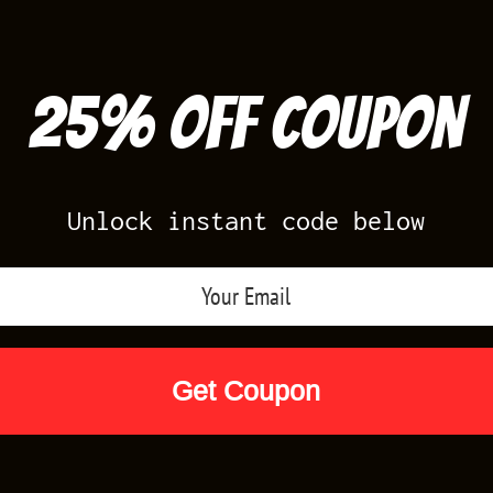
25% off Coupon
Unlock instant code below
Air Jordan Releases
Nike Releases
Yee
Shop by Designs
Reviews
Size Cha