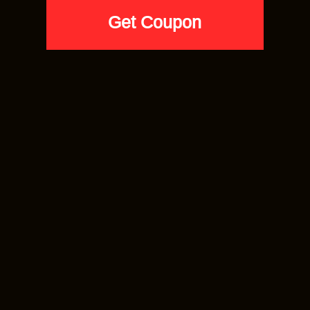
Jordan 4 Thunder shirts Sneaker Match Black Gior
Truest
27.90
$