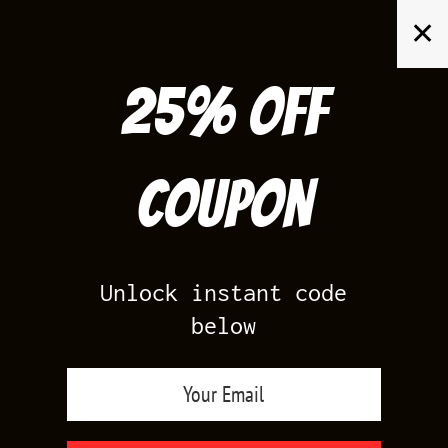
Skip
✕
to
content
25% off
Search
for:
Coupon
HOME
/
AIR JORDAN 4
/
THUNDER 4S
Unlock instant code
below