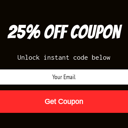
25% off Coupon
Unlock instant code below
Air Jordan Releases
Nike Releases
Yee
Shop by Designs
Reviews
Size Cha