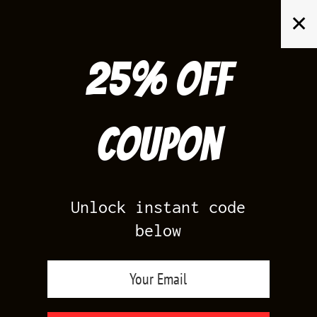
Skip
✕
to
content
25% off
Search
for:
Coupon
HOME
/
AIR JORDAN 4
/
WHITE OREO 4S
Unlock instant code
below