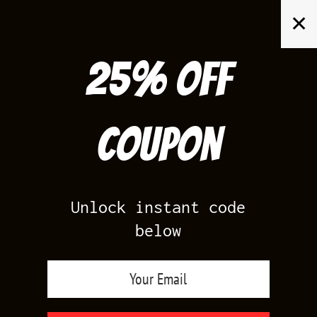
Skip
✕
to
content
25% off
Search
for:
Coupon
HOME
/
AIR JORDAN 4
/
WHITE OREO 4S
Unlock instant code
below