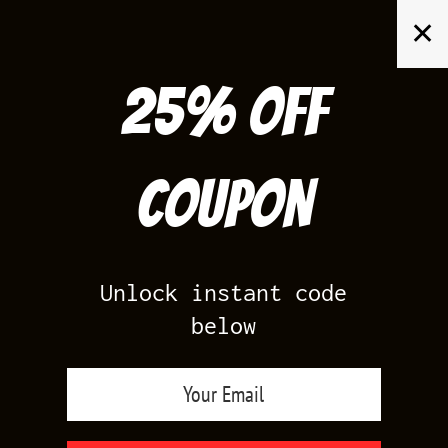
Skip
✕
to
content
25% off
Search
for:
Coupon
HOME
/
YEEZY BOOST 350
/
ADIDAS YEEZY BOOST 350 ZEBRA
Unlock instant code
below