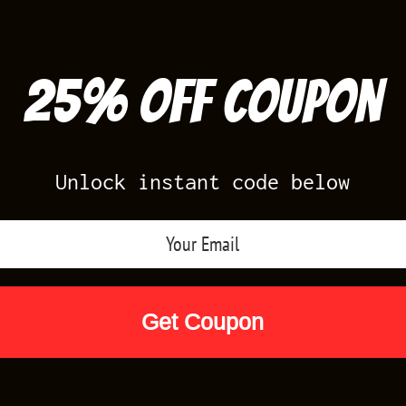
25% off Coupon
Unlock instant code below
Air Jordan Releases
Nike Releases
Yee
Shop by Designs
Reviews
Size Cha