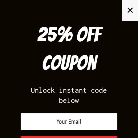
Skip
✕
to
content
25% off
Search
for:
Coupon
HOME
/
YEEZY 700
/
YEEZY 700 ANALOG
Unlock instant code
below