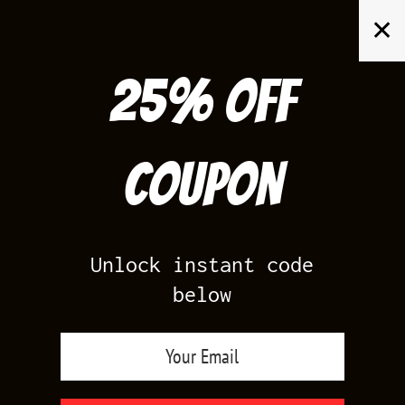
Skip
✕
to
content
25% off
Search
for:
Coupon
HOME
/
YEEZY BOOST 350
/
YEEZY 350 BRED
Unlock instant code
below