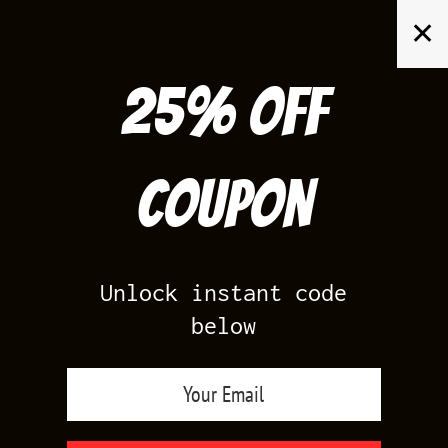
Skip
✕
to
content
25% off
Search
for:
Coupon
HOME
/
YEEZY BOOST 350
/
YEEZY 350 BRED
Unlock instant code
below