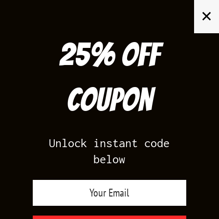
Skip
✕
to
content
25% off
Search
for:
Coupon
HOME
/
YEEZY 700
/
YEEZY 700 SUN
Unlock instant code
below