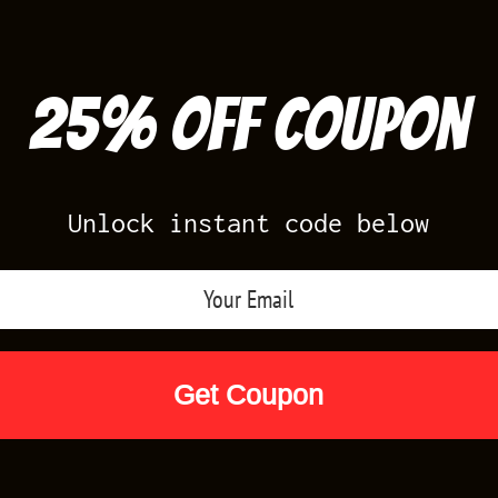
25% off Coupon
Unlock instant code below
Air Jordan Releases
Nike Releases
Yee
Shop by Designs
Reviews
Size Cha