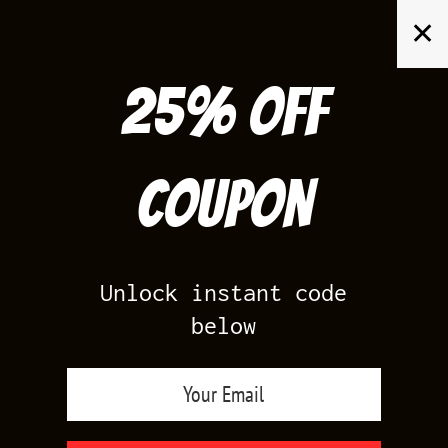
Skip
✕
to
content
25% off
Search
for:
Coupon
HOME
/
YEEZY 700
/
YEEZY 700 HI RES RED
Unlock instant code
below