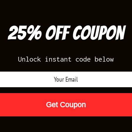
25% off Coupon
Unlock instant code below
Air Jordan Releases
Nike Releases
Yee
Shop by Designs
Reviews
Size Cha
SHIRTS