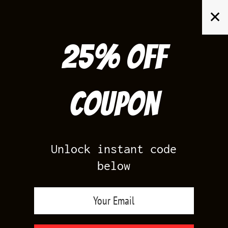
Skip
✕
to
content
25% off
Search
for:
Coupon
HOME
/
AIR JORDAN 5
/
WHITE METALLIC 5
Unlock instant code
below