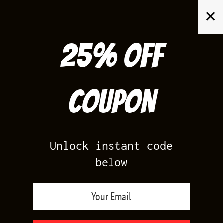
Skip
✕
to
content
25% off
Search
for:
Coupon
HOME
/
AIR JORDAN 1
/
UNIVERSITY BLUE 1S
Unlock instant code
below