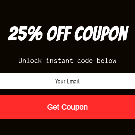
25% off Coupon
Unlock instant code below
Air Jordan Releases
Nike Releases
Yee
Shop by Designs
Reviews
Size Cha