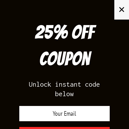
Skip
✕
to
content
25% off
Search
for:
Coupon
HOME
/
AIR JORDAN 3
/
TRUE BLUE 3S
Unlock instant code
below