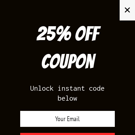
Skip
✕
to
content
25% off
Search
for:
Coupon
HOME
/
AIR JORDAN 3
/
TRUE BLUE 3S
Unlock instant code
below