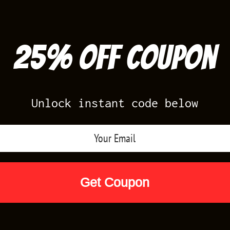
25% off Coupon
Unlock instant code below
Air Jordan Releases
Nike Releases
Yee
Shop by Designs
Reviews
Size Cha