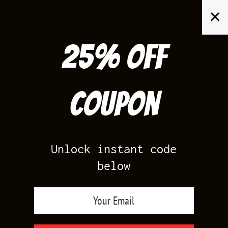
Skip
✕
to
content
25% off
Search
for:
Coupon
HOME
/
AIR JORDAN 1
/
TRAVIS 1 LOW SHY PINK
Unlock instant code
below