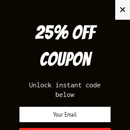
Skip
✕
to
content
25% off
Search
for:
Coupon
HOME
/
AIR JORDAN 1
/
TRAVIS 1 LOW SAIL TROPICAL PINK
Unlock instant code
below