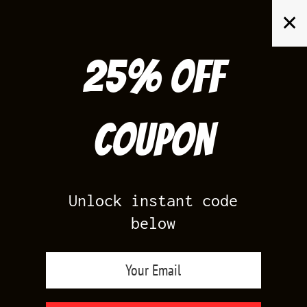
Skip
✕
to
content
25% off
Search
for:
Coupon
HOME
/
AIR JORDAN 5
/
LANEY 5S ROYAL
Unlock instant code
below